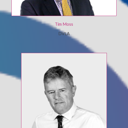
Tim Moss
DVLA