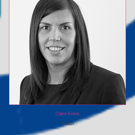
Claire Evans
Zenith