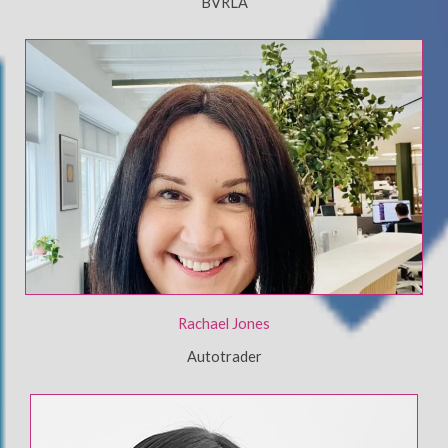
BVRLA
Rachael Jones
Autotrader