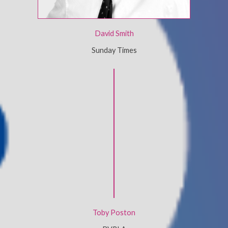
David Smith
Sunday Times
Toby Poston