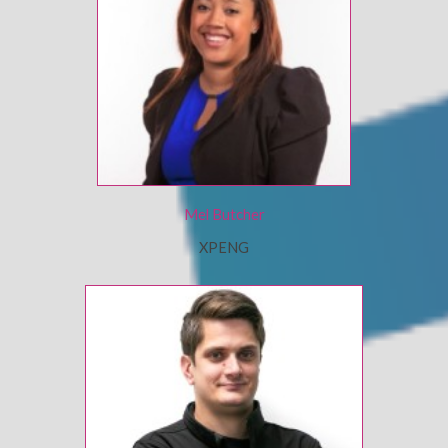
Mel Butcher
XPENG