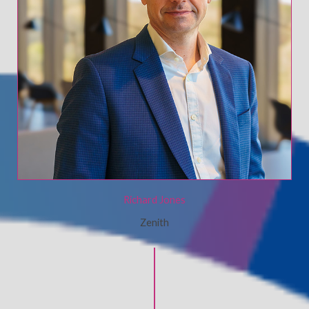
Richard Jones
Zenith