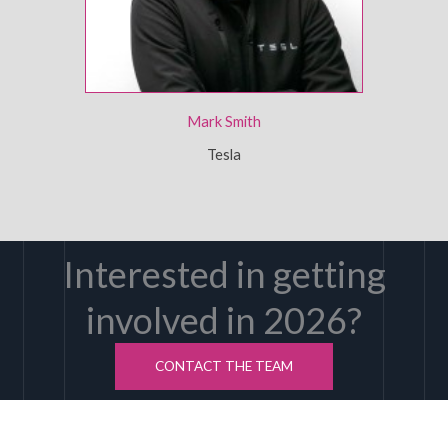
Mark Smith
Tesla
Interested in getting
involved in 2026?
CONTACT THE TEAM