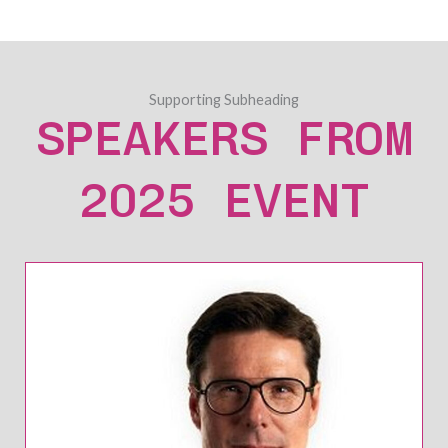
Supporting Subheading
SPEAKERS FROM
2025 EVENT