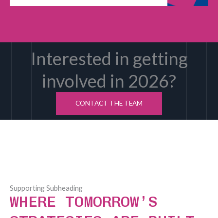
Interested in getting
involved in 2026?
CONTACT THE TEAM
Supporting Subheading
WHERE TOMORROW’S