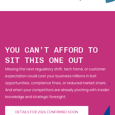
YOU CAN’T AFFORD TO
SIT THIS ONE OUT
Missing the next regulatory shift, tech trend, or customer
expectation could cost your business millions in lost
opportunities, compliance fines, or reduced market share.
And when your competitors are already pivoting with insider
knowledge and strategic foresight.
DETAILS FOR 2026 CONFIRMED SOON