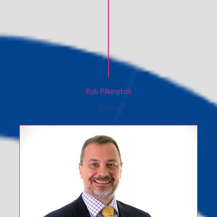
Rob Pilkington
Ebbon