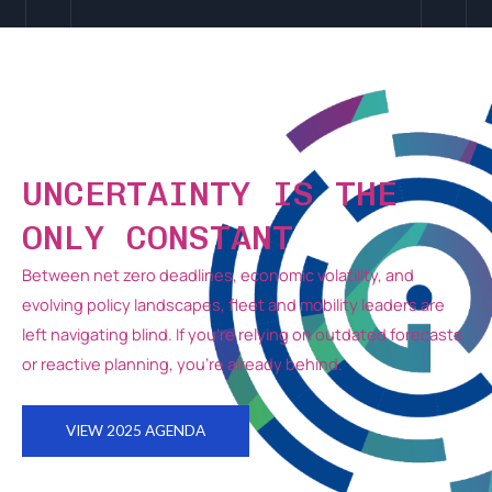
UNCERTAINTY IS THE
ONLY CONSTANT
Between net zero deadlines, economic volatility, and
evolving policy landscapes, fleet and mobility leaders are
left navigating blind.
If you’re relying on outdated forecasts
or reactive planning, you’re already behind.
VIEW 2025 AGENDA