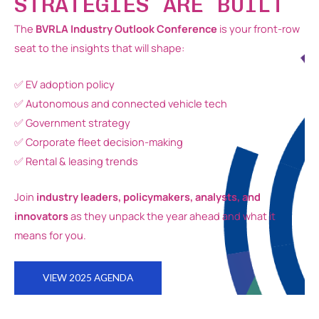
STRATEGIES ARE BUILT
The
BVRLA Industry Outlook Conference
is your front-row
seat to the insights that will shape:
✅ EV adoption policy
✅ Autonomous and connected vehicle tech
✅ Government strategy
✅ Corporate fleet decision-making
✅ Rental & leasing trends
Join
industry leaders, policymakers, analysts, and
innovators
as they unpack the year ahead and what it
means for you.
VIEW 2025 AGENDA