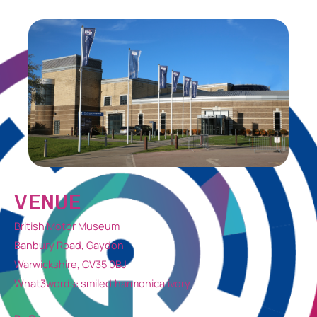
VENUE
British Motor Museum
Banbury Road, Gaydon
Warwickshire, CV35 0BJ
What3words: smiled.harmonica.ivory