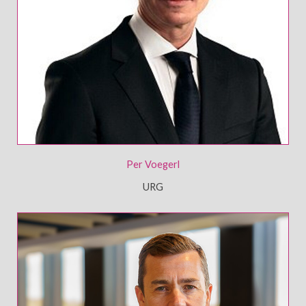
Per Voegerl
URG