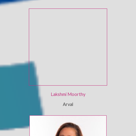
Lakshmi Moorthy
Arval